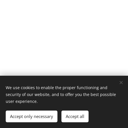
We use cookies to enable the proper functioning and
security of our website, and to offer you the best possible
user experience.
© 2026 Ocean Eyes Productions
Accept only necessary
Accept all
Cookies