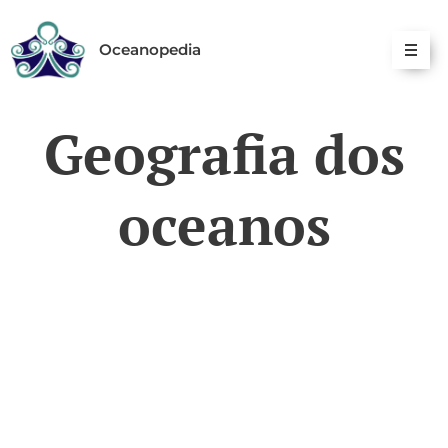
Oceanopedia
Geografia dos
oceanos