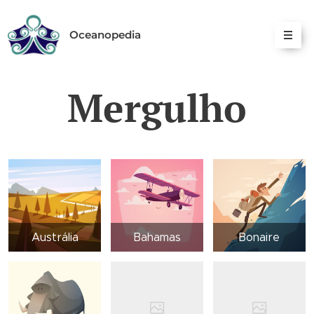
Oceanopedia
Mergulho
Austrália
Bahamas
Bonaire