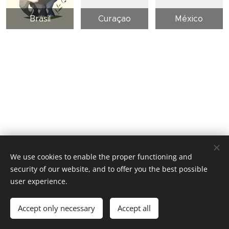
Brasil
Curaçao
México
We use cookies to enable the proper functioning and
security of our website, and to offer you the best possible
user experience.
© 2026 Ocean Eyes Productions
Accept only necessary
Accept all
Cookies